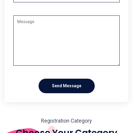
Send Message
Registration Category
Choose Your Category