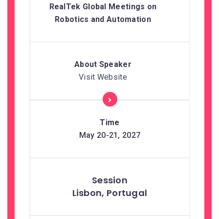
RealTek Global Meetings on
Robotics and Automation
Visit Website
May 20-21, 2027
Lisbon, Portugal