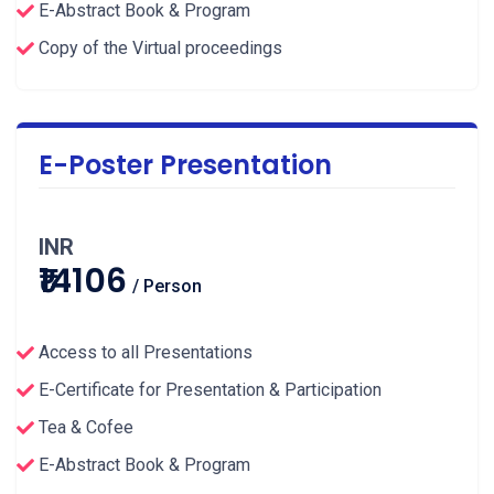
E-Abstract Book & Program
Copy of the Virtual proceedings
E-Poster Presentation
INR
₹14106
/ Person
Access to all Presentations
E-Certificate for Presentation & Participation
Tea & Cofee
E-Abstract Book & Program