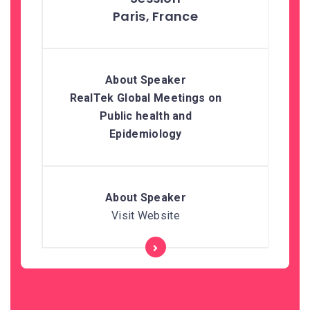
Paris, France
RealTek Global Meetings on
Public health and
Epidemiology
Visit Website