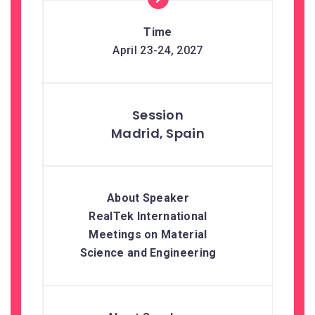
April 23-24, 2027
Madrid, Spain
RealTek International
Meetings on Material
Science and Engineering