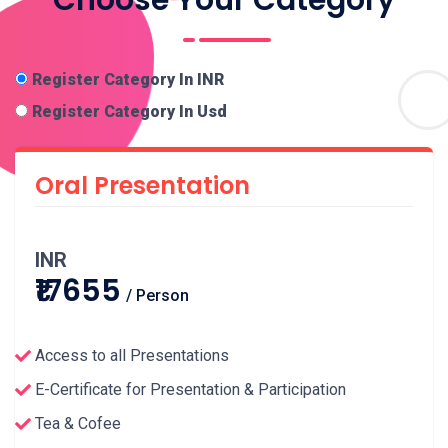
Register Category In INR
Register Category In Usd
Oral Presentation
INR
₹17655
/ Person
Access to all Presentations
E-Certificate for Presentation & Participation
Tea & Cofee