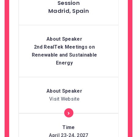
Madrid, Spain
2nd RealTek Meetings on
Renewable and Sustainable
Energy
Visit Website
April 23-24, 2027