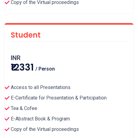
Copy of the Virtual proceedings
Student
INR
₹12331
/ Person
Access to all Presentations
E-Certificate for Presentation & Participation
Tea & Cofee
E-Abstract Book & Program
Copy of the Virtual proceedings