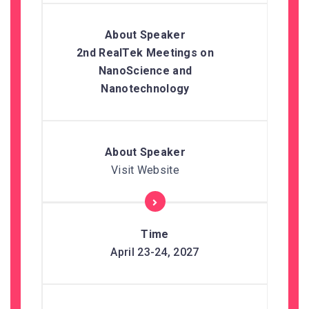
2nd RealTek Meetings on
NanoScience and
Nanotechnology
Visit Website
April 23-24, 2027