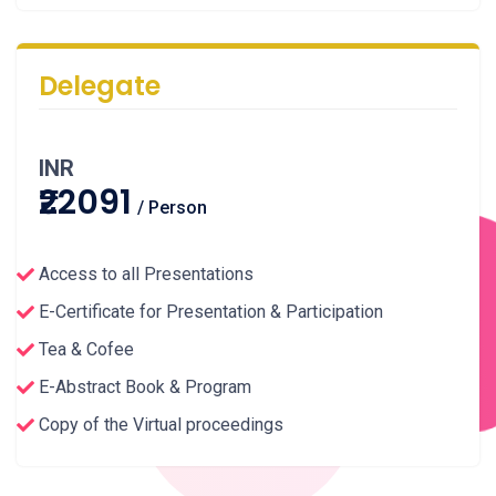
Delegate
INR
₹22091
/ Person
Access to all Presentations
E-Certificate for Presentation & Participation
Tea & Cofee
E-Abstract Book & Program
Copy of the Virtual proceedings