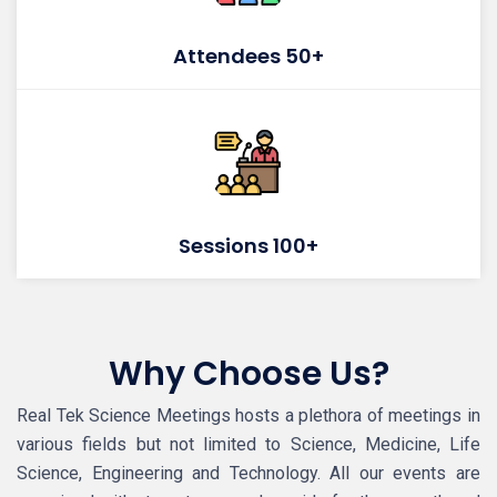
Attendees 50+
Sessions 100+
Why Choose Us?
Real Tek Science Meetings hosts a plethora of meetings in
various fields but not limited to Science, Medicine, Life
Science, Engineering and Technology. All our events are