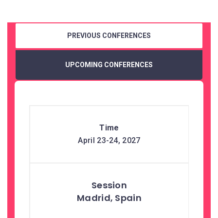
PREVIOUS CONFERENCES
UPCOMING CONFERENCES
April 23-24, 2027
Madrid, Spain