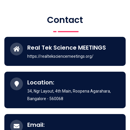
Contact
Real Tek Science MEETINGS
https://realteksciencemeetings.org/
Location:
34, Ngr Layout, 4th Main, Roopena Agarahara,
Bangalore - 560068
Email: