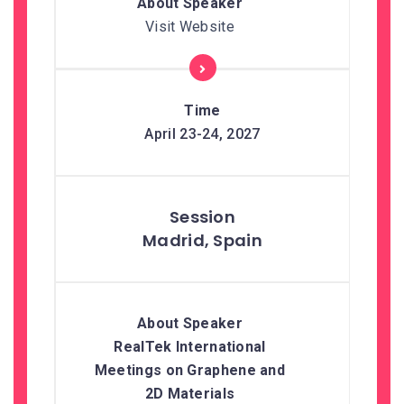
Visit Website
April 23-24, 2027
Madrid, Spain
RealTek International
Meetings on Graphene and
2D Materials