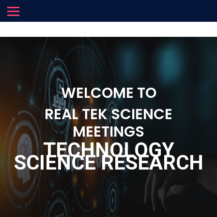
WELCOME TO
REAL TEK SCIENCE
MEETINGS
TECHNOLOGY
SCIENCE RESEARCH