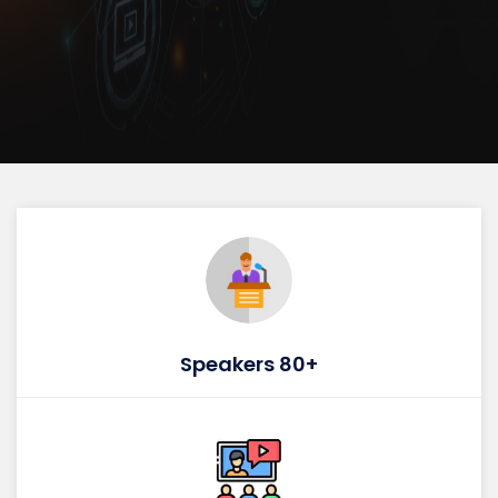
Speakers 80+