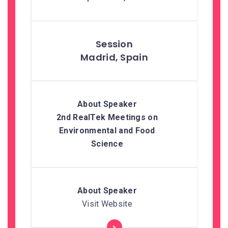
Madrid, Spain
2nd RealTek Meetings on
Environmental and Food
Science
Visit Website