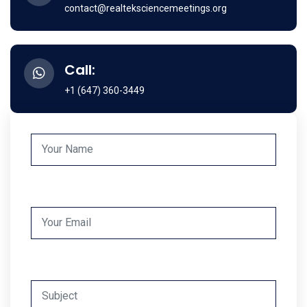
contact@realteksciencemeetings.org
Call:
+1 (647) 360-3449