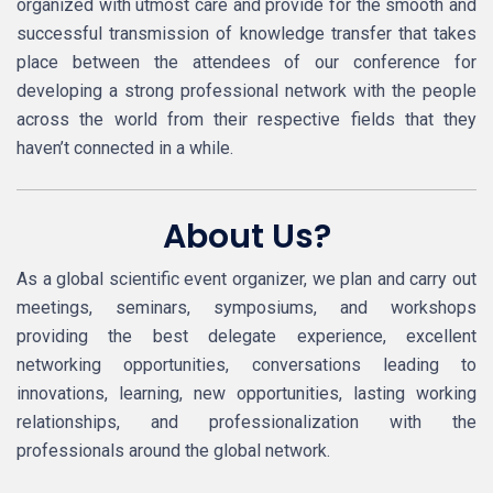
organized with utmost care and provide for the smooth and
successful transmission of knowledge transfer that takes
place between the attendees of our conference for
developing a strong professional network with the people
across the world from their respective fields that they
haven’t connected in a while.
About Us?
As a global scientific event organizer, we plan and carry out
meetings, seminars, symposiums, and workshops
providing the best delegate experience, excellent
networking opportunities, conversations leading to
innovations, learning, new opportunities, lasting working
relationships, and professionalization with the
professionals around the global network.