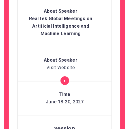
RealTek Global Meetings on
Artificial Intelligence and
Machine Learning
Visit Website
June 18-20, 2027