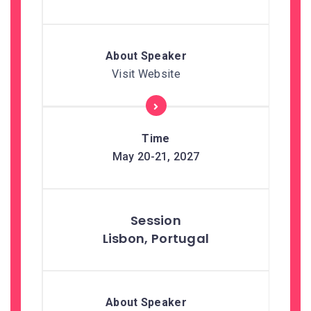
Visit Website
May 20-21, 2027
Lisbon, Portugal