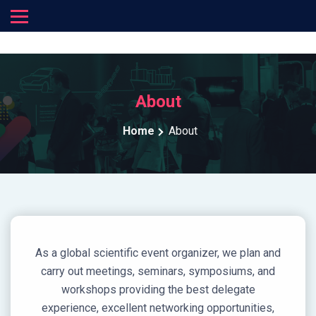
About
Home
About
As a global scientific event organizer, we plan and
carry out meetings, seminars, symposiums, and
workshops providing the best delegate
experience, excellent networking opportunities,