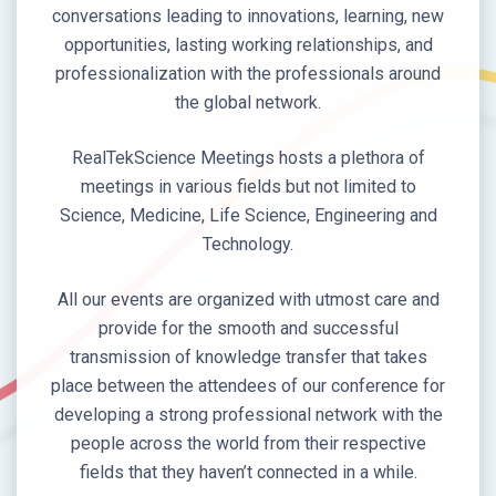
conversations leading to innovations, learning, new
opportunities, lasting working relationships, and
professionalization with the professionals around
the global network.
RealTekScience Meetings hosts a plethora of
meetings in various fields but not limited to
Science, Medicine, Life Science, Engineering and
Technology.
All our events are organized with utmost care and
provide for the smooth and successful
transmission of knowledge transfer that takes
place between the attendees of our conference for
developing a strong professional network with the
people across the world from their respective
fields that they haven’t connected in a while.