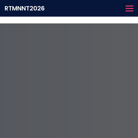
RTMNNT2026