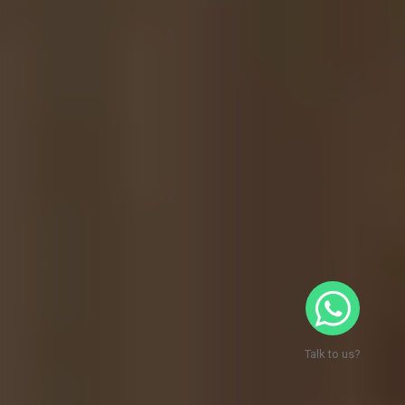
Talk to us?