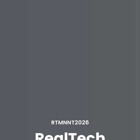
RTMNNT2026
RealTech