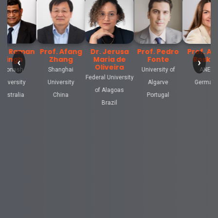
. Afang
Dr. Jerusa
Prof. Pedro
Prof. Anne
Prof. Forsa
hang
Maria de
Fonte
Rosken
Issam
‹
›
Oliveira
nghai
University of
ANED
Sultan Moulay
Federal University
ersity
Algarve
Germany
Slimane
of Alagoas
hina
Portugal
University
Brazil
Morocco