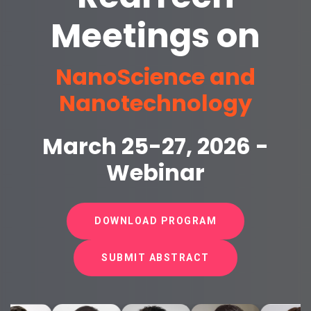
Meetings on
NanoScience and
Nanotechnology
March 25-27, 2026 -
Webinar
DOWNLOAD PROGRAM
SUBMIT ABSTRACT