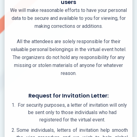
users
We will make reasonable efforts to have your personal
data to be secure and available to you for viewing, for
making corrections or additions.
All the attendees are solely responsible for their
valuable personal belongings in the virtual event hotel.
The organizers do not hold any responsibility for any
missing or stolen materials of anyone for whatever
reason.
Request for Invitation Letter:
For security purposes, a letter of invitation will only
be sent only to those individuals who had
registered for the virtual event.
Some individuals, letters of invitation help smooth