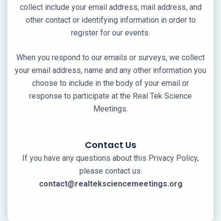
collect include your email address, mail address, and
other contact or identifying information in order to
register for our events.
When you respond to our emails or surveys, we collect
your email address, name and any other information you
choose to include in the body of your email or
response to participate at the Real Tek Science
Meetings.
Contact Us
If you have any questions about this Privacy Policy,
please contact us:
contact@realteksciencemeetings.org