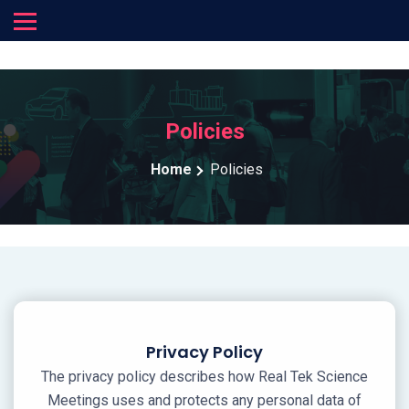
Policies
Home
Policies
Privacy Policy
The privacy policy describes how Real Tek Science
Meetings uses and protects any personal data of