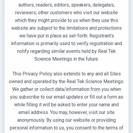
authors, readers, editors, speakers, delegates,
reviewers; other customers who visit our website
which they might provide to us when they use this
website are subject to the limitations and protections
we have put in place as set-forth. Registrant’s
information is primarily used to verify registration and
notify regarding similar events held by Real Tek
Science Meetings in the future.
This Privacy Policy also extends to any and all Sites
owned and operated by the Real Tek Science Meetings.
We gather or collect data/information from you when
you subscribe to our email updates or fill out a form as
while filling it will be asked to enter your name and
email address. You may, however, visit our site
anonymously. By using our website or providing
personal information to us, you consent to the terms of