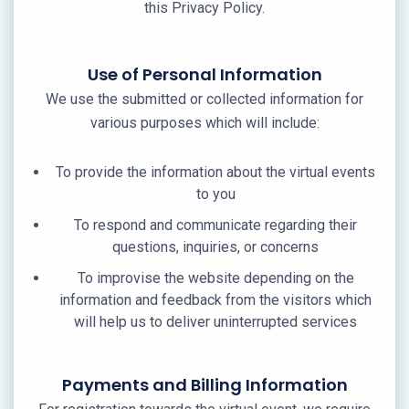
this Privacy Policy.
Use of Personal Information
We use the submitted or collected information for
various purposes which will include:
To provide the information about the virtual events
to you
To respond and communicate regarding their
questions, inquiries, or concerns
To improvise the website depending on the
information and feedback from the visitors which
will help us to deliver uninterrupted services
Payments and Billing Information