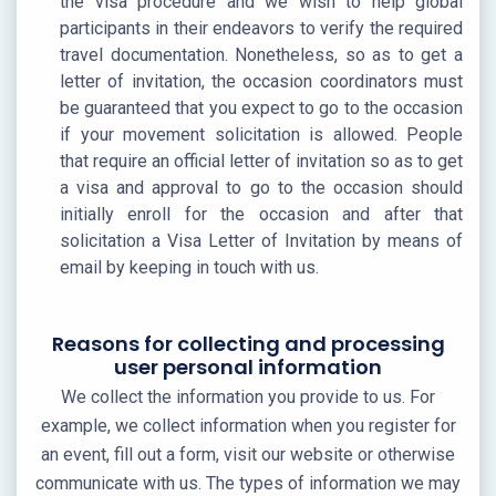
the visa procedure and we wish to help global
participants in their endeavors to verify the required
travel documentation. Nonetheless, so as to get a
letter of invitation, the occasion coordinators must
be guaranteed that you expect to go to the occasion
if your movement solicitation is allowed. People
that require an official letter of invitation so as to get
a visa and approval to go to the occasion should
initially enroll for the occasion and after that
solicitation a Visa Letter of Invitation by means of
email by keeping in touch with us.
Reasons for collecting and processing
user personal information
We collect the information you provide to us. For
example, we collect information when you register for
an event, fill out a form, visit our website or otherwise
communicate with us. The types of information we may