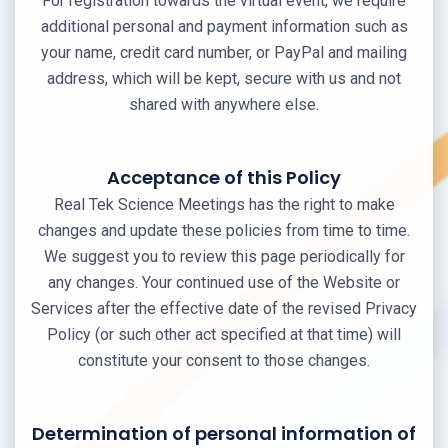
For registration towards the virtual event, we require
additional personal and payment information such as
your name, credit card number, or PayPal and mailing
address, which will be kept, secure with us and not
shared with anywhere else.
Acceptance of this Policy
Real Tek Science Meetings has the right to make
changes and update these policies from time to time.
We suggest you to review this page periodically for
any changes. Your continued use of the Website or
Services after the effective date of the revised Privacy
Policy (or such other act specified at that time) will
constitute your consent to those changes.
Determination of personal information of