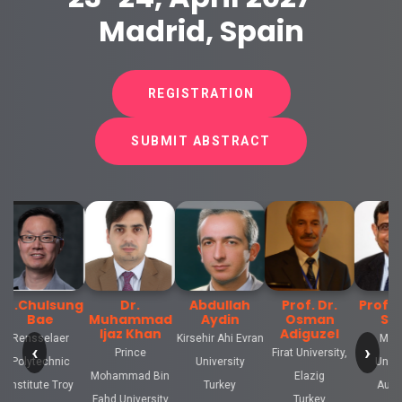
Madrid, Spain
REGISTRATION
SUBMIT ABSTRACT
hulsung
Dr.
Abdullah
Prof. Dr.
Prof.Rama
ae
Muhammad
Aydin
Osman
Singh
Ijaz Khan
Adiguzel
selaer
Kirsehir Ahi Evran
Monash
‹
›
Prince
Firat University,
technic
University
University
Mohammad Bin
Elazig
ute Troy
Turkey
Australia
Fahd University
Turkey