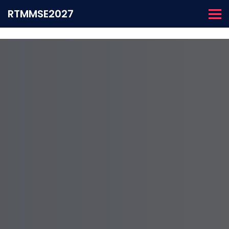
RTMMSE2027