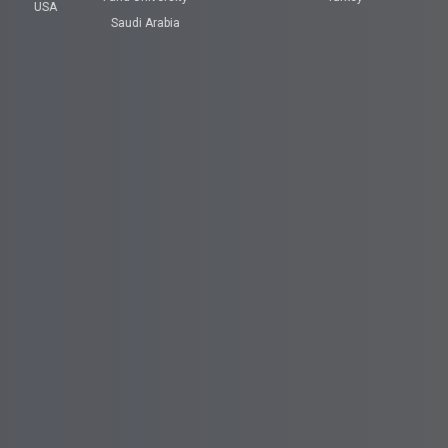
USA
Saudi Arabia