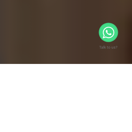
Talk to us?