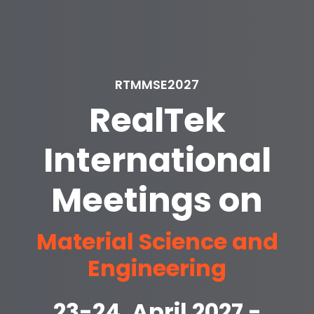
RTMMSE2027
RealTek
International
Meetings on
Material Science and
Engineering
23-24, April 2027 -