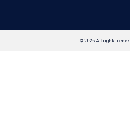
© 2026
All rights rese