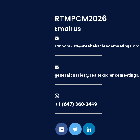
RTMPCM2026
Email Us
rtmpcm2026@realteksciencemeetings.org
generalqueries@realteksciencemeetings.
+1 (647) 360-3449