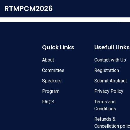
RTMPCM2026
Quick Links
Usefull Links
About
Contact with Us
Committee
Registration
Speakers
Submit Abstract
Program
Privacy Policy
FAQ'S
Terms and
Conditions
Refunds &
Cancellation poli