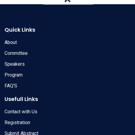
Quick Links
About
Committee
Speakers
Program
FAQ'S
Usefull Links
Contact with Us
Registration
Submit Abstract