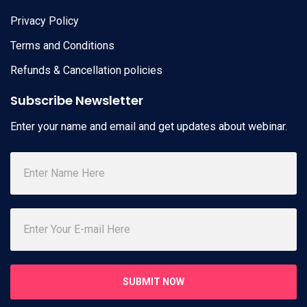
Privacy Policy
Terms and Conditions
Refunds & Cancellation policies
Subscribe Newsletter
Enter your name and email and get updates about webinar.
SUBMIT NOW