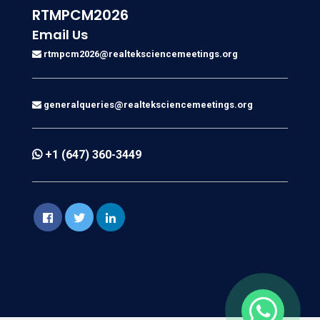
RTMPCM2026
Email Us
rtmpcm2026@realteksciencemeetings.org
generalqueries@realteksciencemeetings.org
+1 (647) 360-3449