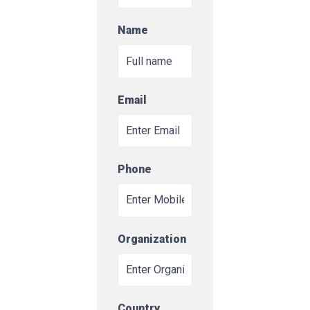
Name
Email
Phone
Organization
Country