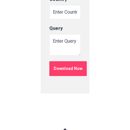
Query