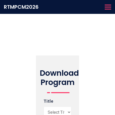
RTMPCM2026
Download
Program
Title