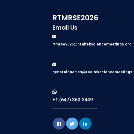
RTMRSE2026
Email Us
rtmrse2026@realteksciencemeetings.org
generalqueries@realteksciencemeetings.
+1 (647) 360-3449