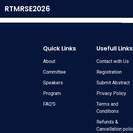
RTMRSE2026
Quick Links
Usefull Links
About
Contact with Us
Committee
Registration
Speakers
Submit Abstract
Program
Privacy Policy
FAQ'S
Terms and
Conditions
Refunds &
Cancellation poli