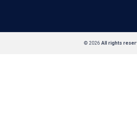
© 2026
All rights rese