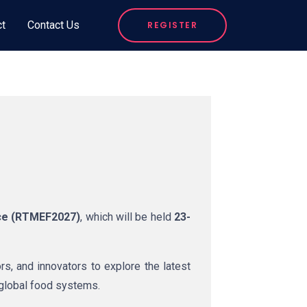
ct
Contact Us
REGISTER
ce (RTMEF2027)
, which will be held
23-
rs, and innovators to explore the latest
 global food systems.