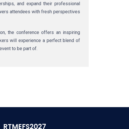
ships, and expand their professional
owers attendees with fresh perspectives
n, the conference offers an inspiring
akers will experience a perfect blend of
event to be part of.
RTMEFS2027