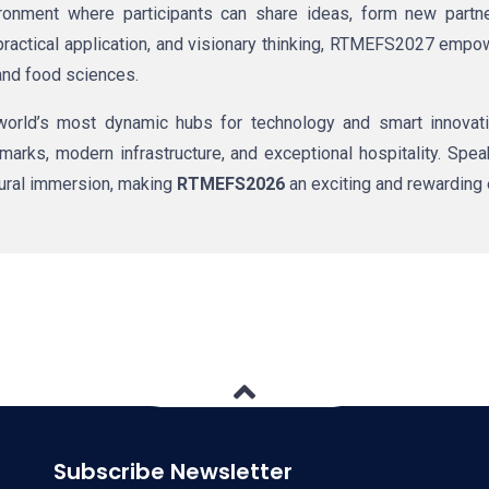
nment where participants can share ideas, form new partner
c practical application, and visionary thinking, RTMEFS2027 emp
and food sciences.
world’s most dynamic hubs for technology and smart innovatio
marks, modern infrastructure, and exceptional hospitality. Spe
tural immersion, making
RTMEFS2026
an exciting and rewarding 
Subscribe Newsletter