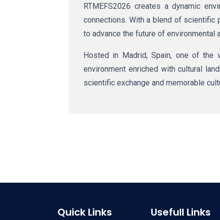
RTMEFS2026 creates a dynamic enviro
connections. With a blend of scientifi
to advance the future of environmental 
Hosted in
Madrid, Spain
, one of the 
environment enriched with cultural land
scientific exchange and memorable cul
Quick Links
Usefull Links