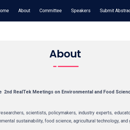
ome
About
Committee
Speakers
Submit Abstra
About
he
2nd RealTek Meetings
on Environmental and Food Scien
esearchers, scientists, policymakers, industry experts, educato
ental sustainability, food science, agricultural technology, and