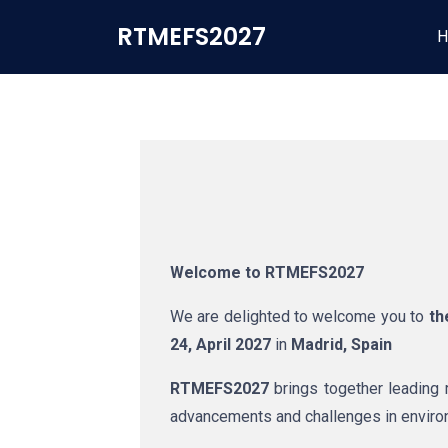
RTMEFS2027
H
Welcome to RTMEFS2027
We are delighted to welcome you to
t
24, April 2027
in
Madrid, Spain
RTMEFS2027
brings together leading r
advancements and challenges in environm