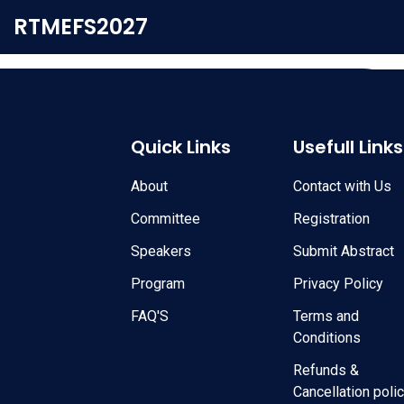
RTMEFS2027
Quick Links
Usefull Links
About
Contact with Us
Committee
Registration
Speakers
Submit Abstract
Program
Privacy Policy
FAQ'S
Terms and
Conditions
Refunds &
Cancellation poli