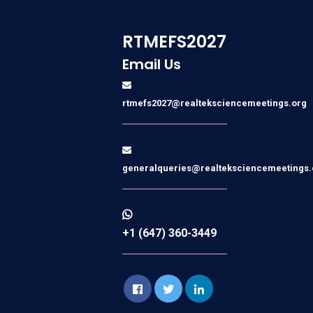
RTMEFS2027
Email Us
rtmefs2027@realteksciencemeetings.org
generalqueries@realteksciencemeetings.
+1 (647) 360-3449