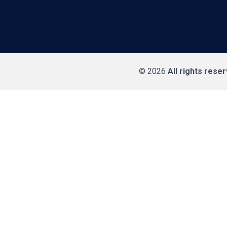
© 2026
All rights rese