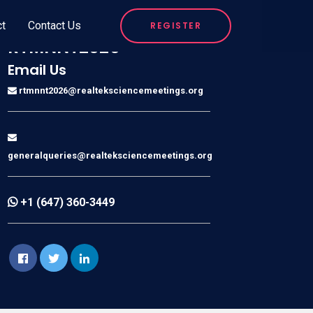
ct
Contact Us
REGISTER
RTMNNT2026
Email Us
rtmnnt2026@realteksciencemeetings.org
generalqueries@realteksciencemeetings.org
+1 (647) 360-3449