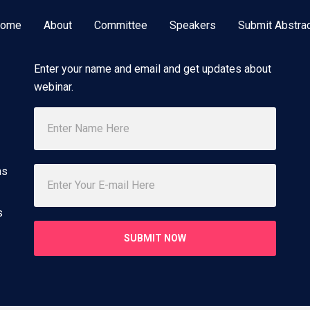
ome
About
Committee
Speakers
Submit Abstra
Subscribe Newsletter
Enter your name and email and get updates about
webinar.
ns
s
SUBMIT NOW