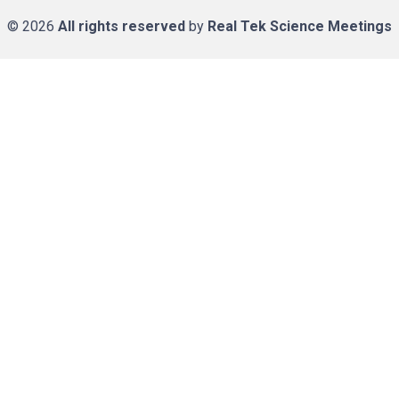
© 2026
All rights reserved
by
Real Tek Science Meetings