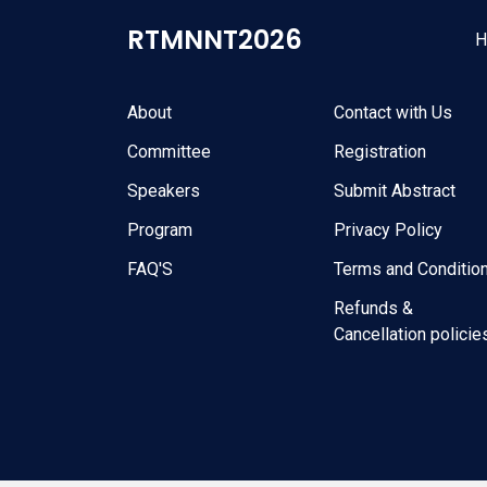
RTMNNT2026
H
Quick Links
Usefull Links
About
Contact with Us
Committee
Registration
Speakers
Submit Abstract
Program
Privacy Policy
FAQ'S
Terms and Conditio
Refunds &
Cancellation policie