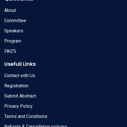
About
Committee
Speakers
Program
FAQ'S
Usefull Links
Contact with Us
Registration
Submit Abstract
Privacy Policy
Terms and Conditions
Refunds & Cancellation policies