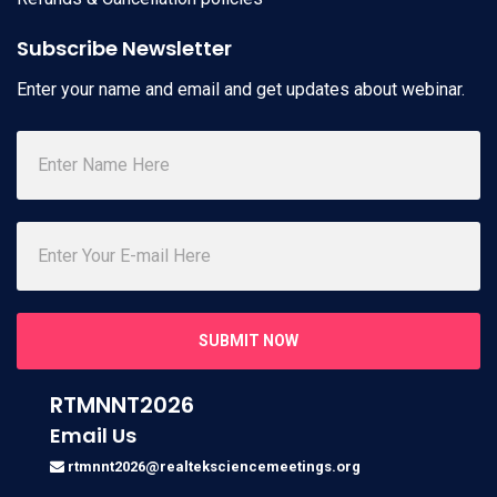
Subscribe Newsletter
Enter your name and email and get updates about webinar.
SUBMIT NOW
RTMNNT2026
Email Us
rtmnnt2026@realteksciencemeetings.org