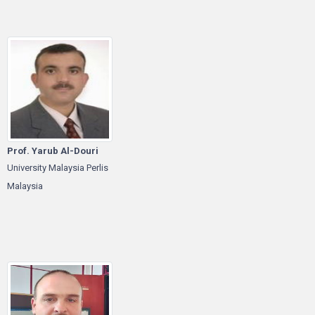
Prof. Yarub Al-Douri
University Malaysia Perlis
Malaysia