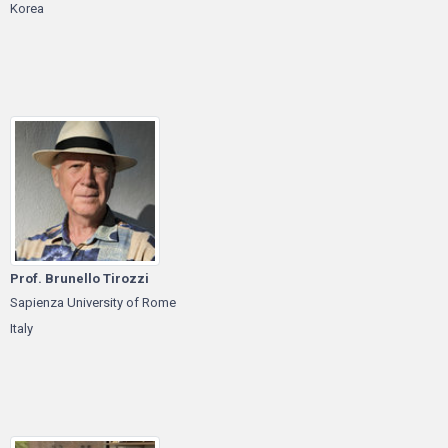
Korea
Prof. Brunello Tirozzi
Sapienza University of Rome
Italy