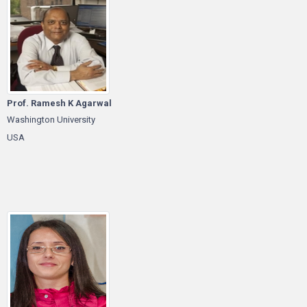
Prof. Ramesh K Agarwal
Washington University
USA