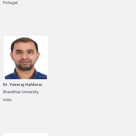
Portugal
Dr. Yuvaraj Haldorai
Bharathiar University
India