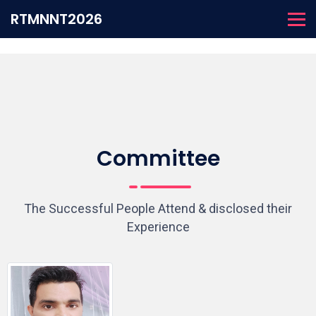
RTMNNT2026
Committee
The Successful People Attend & disclosed their
Experience