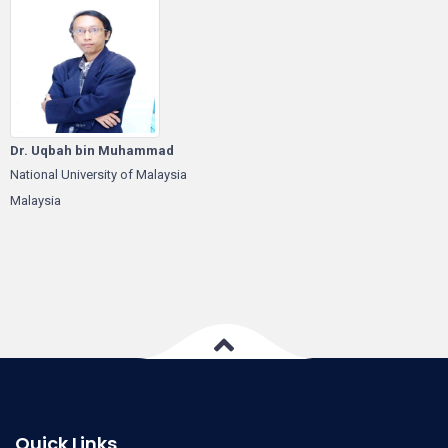
Dr. Uqbah bin Muhammad
National University of Malaysia
Malaysia
Quick Links