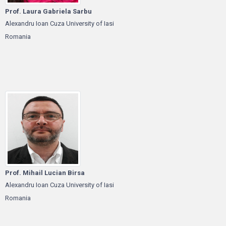
Prof. Laura Gabriela Sarbu
Alexandru Ioan Cuza University of Iasi
Romania
Prof. Mihail Lucian Birsa
Alexandru Ioan Cuza University of Iasi
Romania