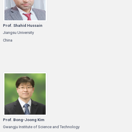
Prof. Shahid Hussain
Jiangsu University
China
Prof. Bong-Joong Kim
Gwangju Institute of Science and Technology