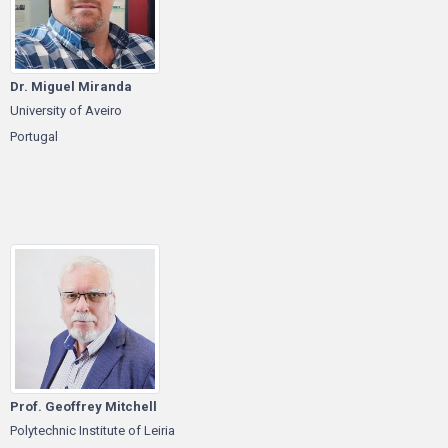
Dr. Miguel Miranda
University of Aveiro
Portugal
Prof. Geoffrey Mitchell
Polytechnic Institute of Leiria