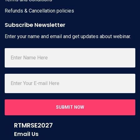
Refunds & Cancellation policies
Subscribe Newsletter
Enter your name and email and get updates about webinar.
SUBMIT NOW
RTMRSE2027
Email Us