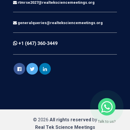
rtmrse2027@realteksciencemeetings.org
generalqueries@realteksciencemeetings.org
+1 (647) 360-3449
© 2026
All rights reserved
by
Talk to us?
Real Tek Science Meetings