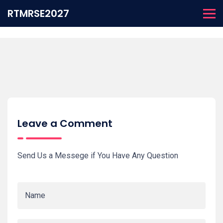
RTMRSE2027
Leave a Comment
Send Us a Messege if You Have Any Question