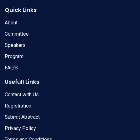
Quick Links
About
Committee
Speakers
Program
FAQ'S
Usefull Links
Contact with Us
Registration
Submit Abstract
Privacy Policy
Terms and Conditions