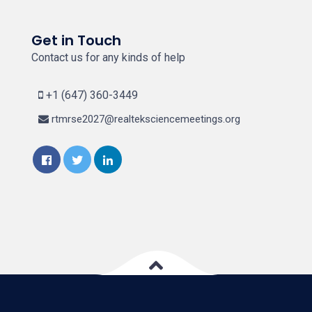
Get in Touch
Contact us for any kinds of help
+1 (647) 360-3449
rtmrse2027@realteksciencemeetings.org