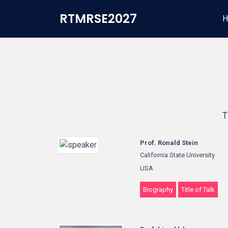
RTMRSE2027
H
T
Prof. Ronald Stein
California State University
USA
Biography
Title of Talk