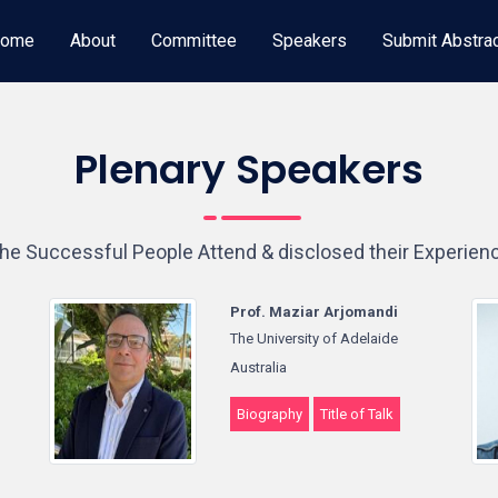
ome
About
Committee
Speakers
Submit Abstra
Plenary Speakers
he Successful People Attend & disclosed their Experien
Prof. Maziar Arjomandi
The University of Adelaide
Australia
Biography
Title of Talk