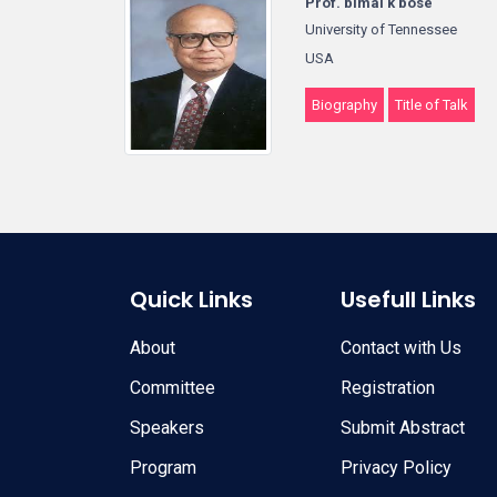
Prof. bimal k bose
University of Tennessee
USA
Biography
Title of Talk
Quick Links
Usefull Links
About
Contact with Us
Committee
Registration
Speakers
Submit Abstract
Program
Privacy Policy