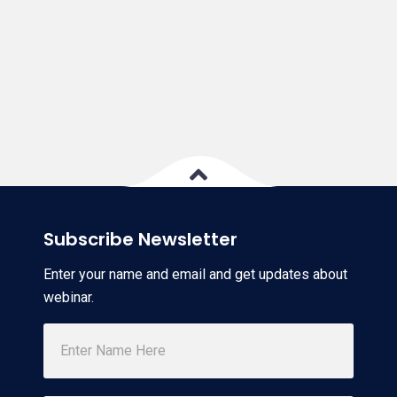
Subscribe Newsletter
Enter your name and email and get updates about
webinar.