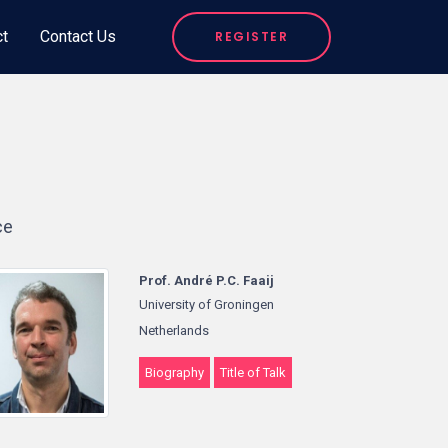
ct
Contact Us
REGISTER
ce
Prof. André P.C. Faaij
University of Groningen
Netherlands
Biography
Title of Talk