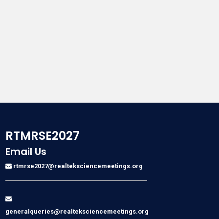
RTMRSE2027
Email Us
rtmrse2027@realteksciencemeetings.org
generalqueries@realteksciencemeetings.org