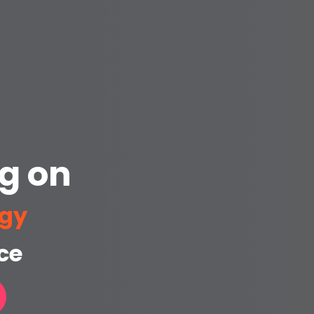
g on
ogy
ce