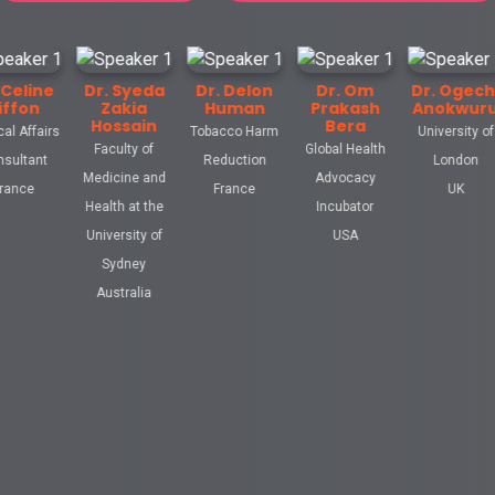
Dr. Syeda
Dr. Delon
Dr. Om
Dr. Ogechi
Prof
Zakia
Human
Prakash
Anokwuru
Ta
Hossain
Bera
s
Tobacco Harm
University of
M
Faculty of
Global Health
Reduction
London
Uni
Medicine and
Advocacy
France
UK
New
Health at the
Incubator
University of
USA
Sydney
Australia