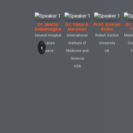
Kenneth
Dr. Maria
Dr. Yann A.
Prof. Keiran
Dr. Celine
elletier
Dalamagka
Meunier
Bellis
Tiffon
rsity of
General Hospital
International
Robert Gordon
Medical Affair
nia School
of Larisa
Institute of
University
Consultant
‹
edicine
Greece
Medicine and
UK
France
d States
Science
USA