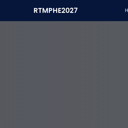
RTMPHE2027
H