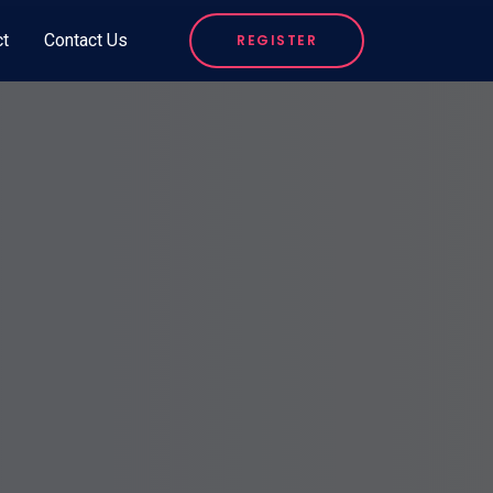
ct
Contact Us
REGISTER