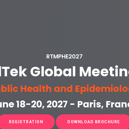
RTMPHE2027
lTek Global Meetin
blic Health and Epidemiol
ne 18-20, 2027 - Paris, Fran
REGISTRATION
DOWNLOAD BROCHURE