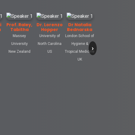
. Raley,
Dr. Lorenzo
Dr Natalia
bitha
Hopper
Bednarska
assey
University of
London School of
versity
North Carolina
Hygiene &
›
 Zealand
US
Tropical Medicine
UK