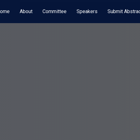
ome
About
Committee
Speakers
Submit Abstra