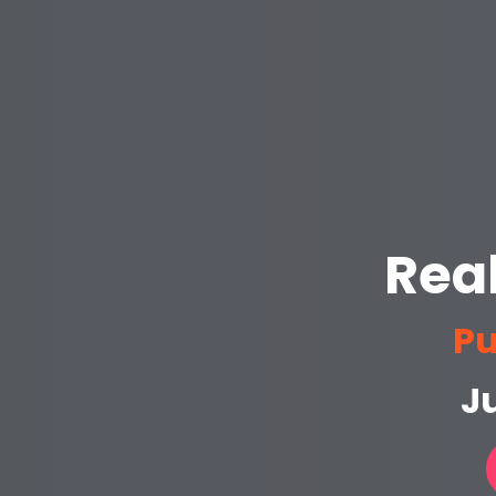
Rea
Pu
Ju