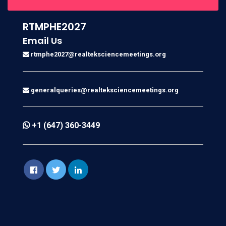
RTMPHE2027
Email Us
rtmphe2027@realteksciencemeetings.org
generalqueries@realteksciencemeetings.org
+1 (647) 360-3449