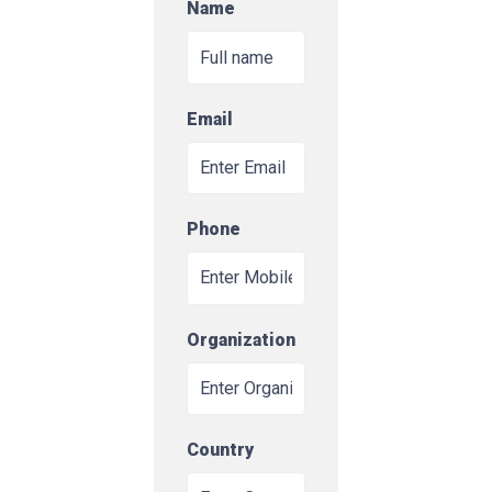
Name
Email
Phone
Organization
Country