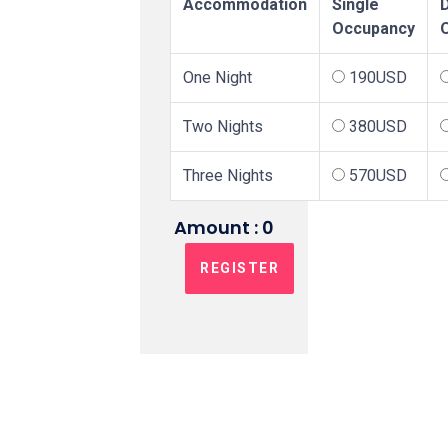
Accommodation
Single
Occupancy
One Night
190USD
Two Nights
380USD
Three Nights
570USD
Amount :
0