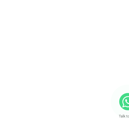
Talk t