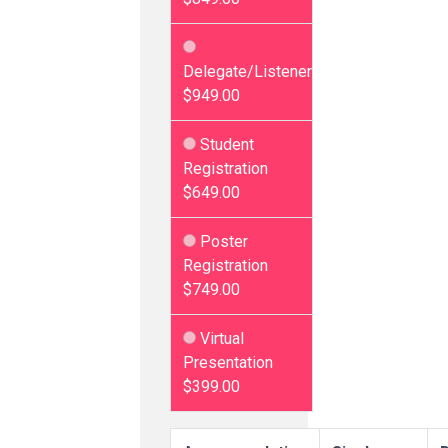
Delegate/Listener
$949.00
Student
Registration
$649.00
Poster
Registration
$749.00
Virtual
Presentation
$399.00