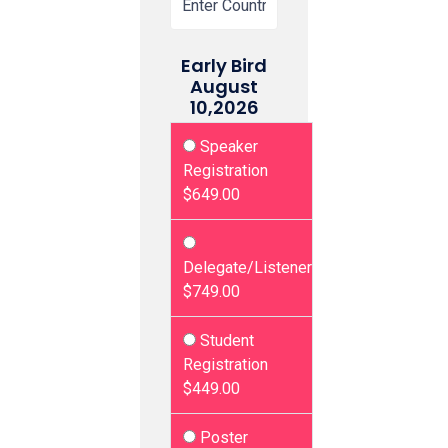
Early Bird
August
10,2026
Speaker
Registration
$649.00
Delegate/Listener
$749.00
Student
Registration
$449.00
Poster