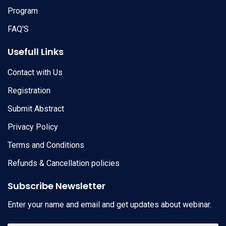
Program
FAQ'S
Usefull Links
Contact with Us
Registration
Submit Abstract
Privacy Policy
Terms and Conditions
Refunds & Cancellation policies
Subscribe Newsletter
Enter your name and email and get updates about webinar.