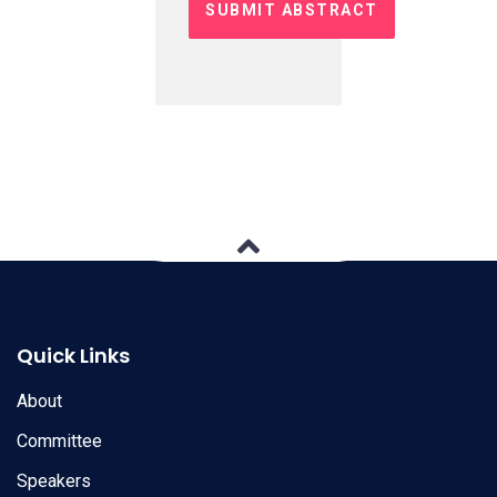
Quick Links
About
Committee
Speakers