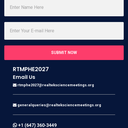
SUBMIT NOW
RTMPHE2027
Email Us
rtmphe2027@realteksciencemeetings.org
generalqueries@realteksciencemeetings.org
+1 (647) 360-3449