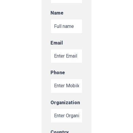
Name
Email
Phone
Organization
Country