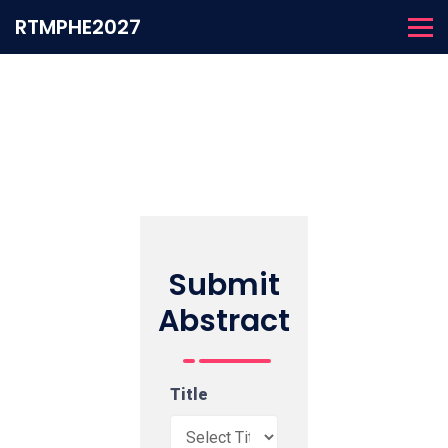
RTMPHE2027
Submit
Abstract
Title