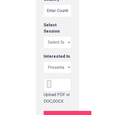
Select
Session
Interested In
Upload PDF or
DOC,DOCX